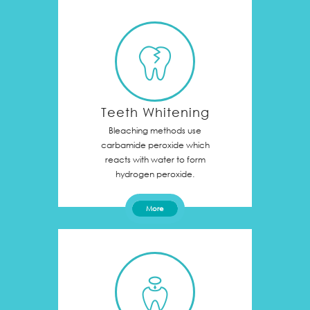
Teeth Whitening
Bleaching methods use
carbamide peroxide which
reacts with water to form
hydrogen peroxide.
More