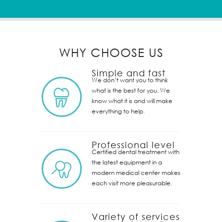
WHY CHOOSE US
Simple and fast
We don’t want you to think
what is the best for you. We
know what it is and will make
everything to help.
Professional level
Certified dental treatment with
the latest equipment in a
modern medical center makes
each visit more pleasurable.
Variety of services