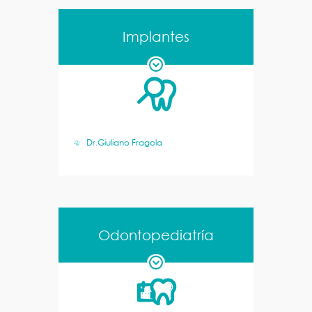
Implantes
Dr.Giuliano Fragola
Odontopediatría