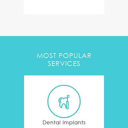
MOST POPULAR
SERVICES
Dental Implants