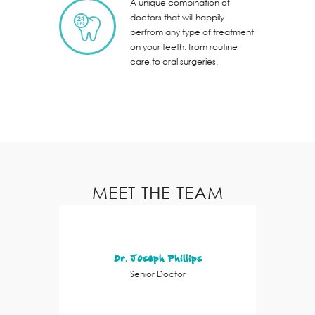
A unique combination of
doctors that will happily
perfrom any type of treatment
on your teeth: from routine
care to oral surgeries.
MEET THE TEAM
Dr. Joseph Phillips
Senior Doctor