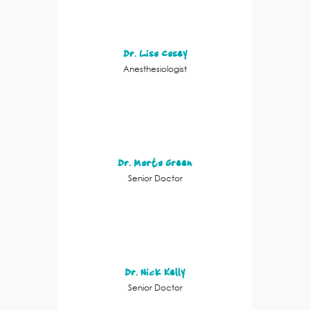
Dr. Lisa Casey
Anesthesiologist
Dr. Marta Green
Senior Doctor
Dr. Nick Kelly
Senior Doctor