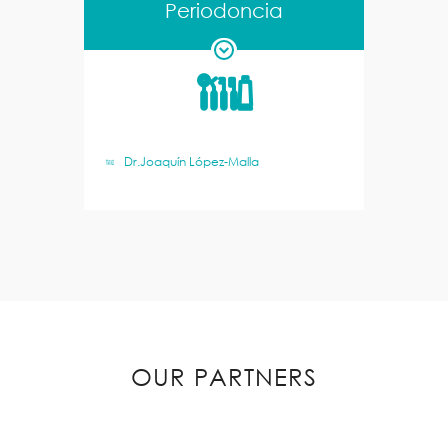
Periodoncia
Dr.Joaquín López-Malla
OUR PARTNERS