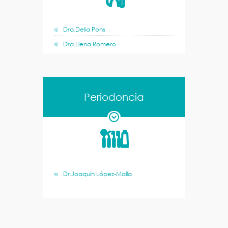
Dra.Delia Pons
Dra.Elena Romero
Periodoncia
Dr.Joaquín López-Malla