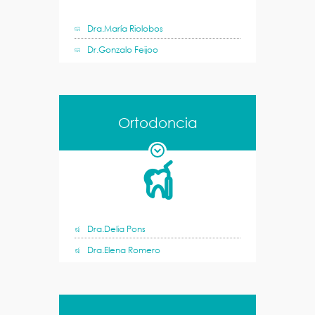
Dra.María Riolobos
Dr.Gonzalo Feijoo
Ortodoncia
Dra.Delia Pons
Dra.Elena Romero