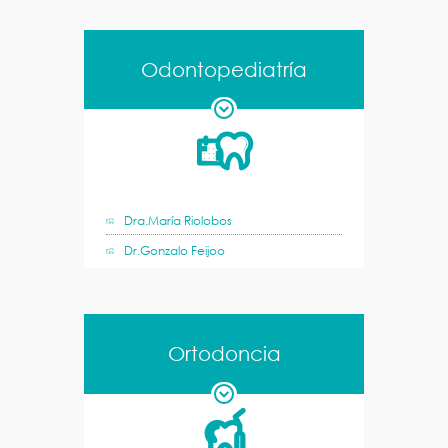
Odontopediatría
Dra.María Riolobos
Dr.Gonzalo Feijoo
Ortodoncia