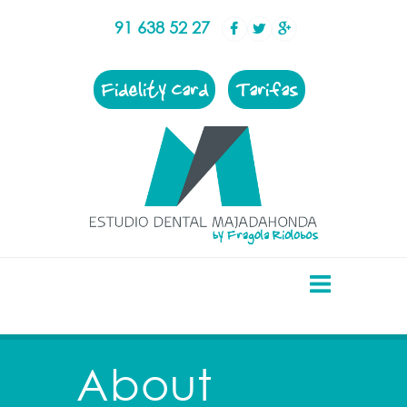
91 638 52 27
Fidelity Card
Tarifas
About