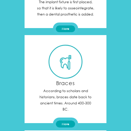
The implant fixture is first placed,
so that it is likely to osseointegrate,
then a dental prosthetic is added.
More
Braces
According to scholars and
historians, braces date back to
ancient times. Around 400-300
BC.
More