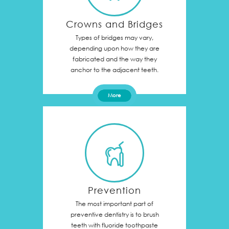
Crowns and Bridges
Types of bridges may vary,
depending upon how they are
fabricated and the way they
anchor to the adjacent teeth.
More
Prevention
The most important part of
preventive dentistry is to brush
teeth with fluoride toothpaste