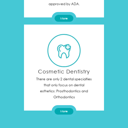
approved by ADA.
More
Cosmetic Dentistry
There are only 2 dental specialties
that only focus on dental
esthetics: Prosthodontics and
Orthodontics
More