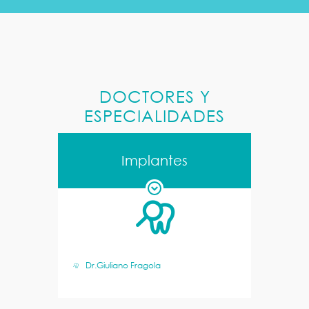
DOCTORES Y
ESPECIALIDADES
Implantes
Dr.Giuliano Fragola