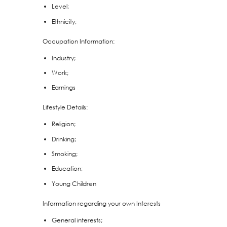
Level;
Ethnicity;
Occupation Information:
Industry;
Work;
Earnings
Lifestyle Details:
Religion;
Drinking;
Smoking;
Education;
Young Children
Information regarding your own Interests
General interests;