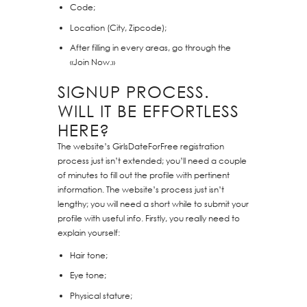
Code;
Location (City, Zipcode);
After filling in every areas, go through the
«Join Now.»
SIGNUP PROCESS.
WILL IT BE EFFORTLESS
HERE?
The website’s GirlsDateForFree registration
process just isn’t extended; you’ll need a couple
of minutes to fill out the profile with pertinent
information. The website’s process just isn’t
lengthy; you will need a short while to submit your
profile with useful info. Firstly, you really need to
explain yourself:
Hair tone;
Eye tone;
Physical stature;