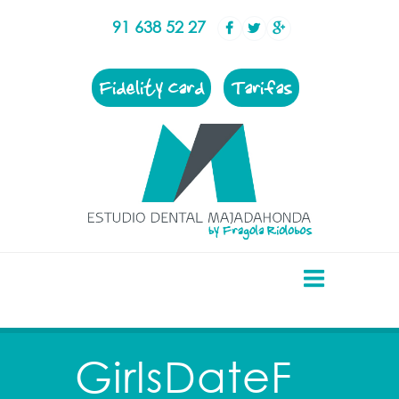
91 638 52 27
Fidelity Card
Tarifas
GirlsDateF