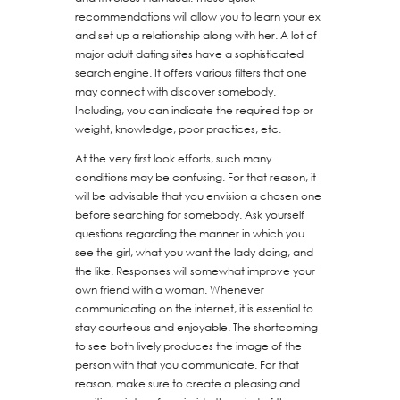
recommendations will allow you to learn your ex
and set up a relationship along with her. A lot of
major adult dating sites have a sophisticated
search engine. It offers various filters that one
may connect with discover somebody.
Including, you can indicate the required top or
weight, knowledge, poor practices, etc.
At the very first look efforts, such many
conditions may be confusing. For that reason, it
will be advisable that you envision a chosen one
before searching for somebody. Ask yourself
questions regarding the manner in which you
see the girl, what you want the lady doing, and
the like. Responses will somewhat improve your
own friend with a woman. Whenever
communicating on the internet, it is essential to
stay courteous and enjoyable. The shortcoming
to see both lively produces the image of the
person with that you communicate. For that
reason, make sure to create a pleasing and