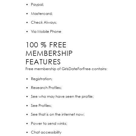
Paypal;
Mastercard;
Check Always;
Via Mobile Phone
100 % FREE
MEMBERSHIP
FEATURES
Free membership of GirlsDateForFree contains:
Registration;
Research Profiles;
See who may have seen the profile;
See Profiles;
See that is on the internet now;
Power to send winks;
Chat accessibility