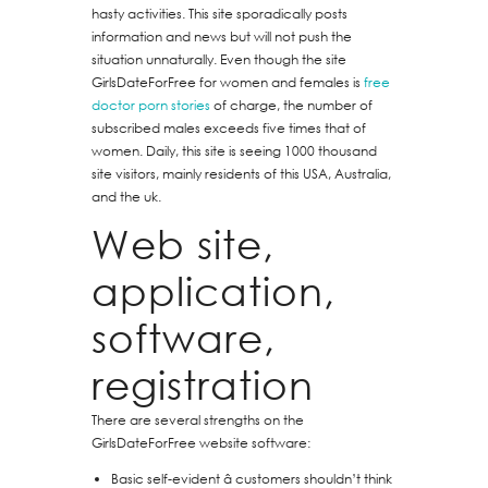
hasty activities. This site sporadically posts
information and news but will not push the
situation unnaturally. Even though the site
GirlsDateForFree for women and females is
free
doctor porn stories
of charge, the number of
subscribed males exceeds five times that of
women. Daily, this site is seeing 1000 thousand
site visitors, mainly residents of this USA, Australia,
and the uk.
Web site,
application,
software,
registration
There are several strengths on the
GirlsDateForFree website software:
Basic self-evident â customers shouldn’t think