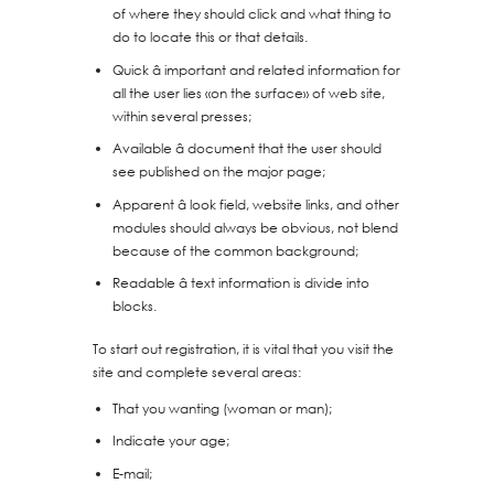
of where they should click and what thing to
do to locate this or that details.
Quick â important and related information for
all the user lies «on the surface» of web site,
within several presses;
Available â document that the user should
see published on the major page;
Apparent â look field, website links, and other
modules should always be obvious, not blend
because of the common background;
Readable â text information is divide into
blocks.
To start out registration, it is vital that you visit the
site and complete several areas:
That you wanting (woman or man);
Indicate your age;
E-mail;