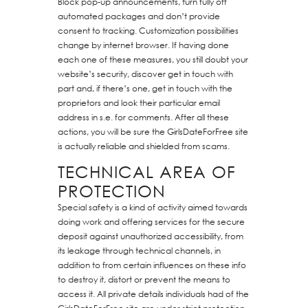
Block pop-up announcements, turn fully off
automated packages and don’t provide
consent to tracking. Customization possibilities
change by internet browser. If having done
each one of these measures, you still doubt your
website’s security, discover get in touch with
part and, if there’s one, get in touch with the
proprietors and look their particular email
address in s.e. for comments. After all these
actions, you will be sure the GirlsDateForFree site
is actually reliable and shielded from scams.
TECHNICAL AREA OF
PROTECTION
Special safety is a kind of activity aimed towards
doing work and offering services for the secure
deposit against unauthorized accessibility, from
its leakage through technical channels, in
addition to from certain influences on these info
to destroy it, distort or prevent the means to
access it. All private details individuals had of the