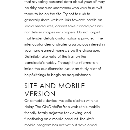
that revealing personal data about yourself may
be risky because scammers who wish to outwit
tends to be on the site. Try not to rush to
generally share website links towards profile on
social media sites, cannot take candid pictures,
nor deliver images with papers. Do not forget
that lender details â information is private. If the
interlocutor demonstrates a suspicious interest in
your hard earned money, stop the discussion.
Definitely take note of the trait on the
candidate’s hobby. Through the information
inside the questionnaire, you can study a lot of
helpful things to begin an acquaintance.
SITE AND MOBILE
VERSION
On a mobile device, website dashes with no
delay. The GirlsDateForFree web site is mobile-
friendly, totally adjusted for viewing, and
functioning on a mobile product. The site’s
mobile program has not yet but developed.