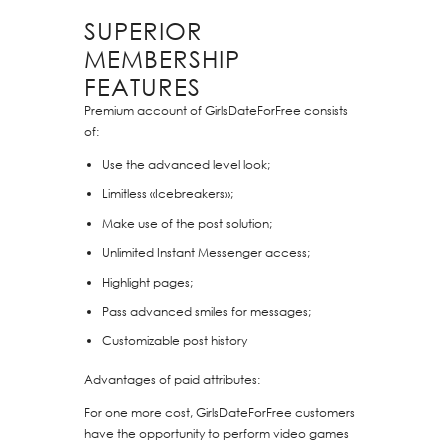
SUPERIOR
MEMBERSHIP
FEATURES
Premium account of GirlsDateForFree consists
of:
Use the advanced level look;
Limitless «Icebreakers»;
Make use of the post solution;
Unlimited Instant Messenger access;
Highlight pages;
Pass advanced smiles for messages;
Customizable post history
Advantages of paid attributes:
For one more cost, GirlsDateForFree customers
have the opportunity to perform video games