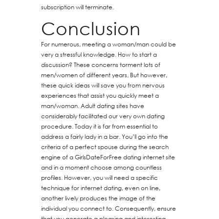
subscription will terminate.
Conclusion
For numerous, meeting a woman/man could be
very a stressful knowledge. How to start a
discussion? These concerns torment lots of
men/women of different years. But however,
these quick ideas will save you from nervous
experiences that assist you quickly meet a
man/woman. Adult dating sites have
considerably facilitated our very own dating
procedure. Today it is far from essential to
address a fairly lady in a bar. You’ll go into the
criteria of a perfect spouse during the search
engine of a GirlsDateForFree dating internet site
and in a moment choose among countless
profiles. However, you will need a specific
technique for internet dating, even on line,
another lively produces the image of the
individual you connect to. Consequently, ensure
that you generate a pleasing and interesting