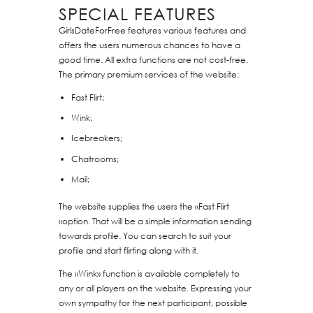
SPECIAL FEATURES
GirlsDateForFree features various features and
offers the users numerous chances to have a
good time. All extra functions are not cost-free.
The primary premium services of the website:
Fast Flirt;
Wink;
Icebreakers;
Chatrooms;
Mail;
The website supplies the users the «Fast Flirt
«option. That will be a simple information sending
towards profile. You can search to suit your
profile and start flirting along with it.
The «Wink» function is available completely to
any or all players on the website. Expressing your
own sympathy for the next participant, possible