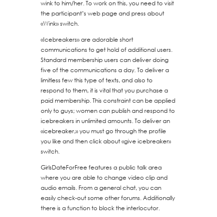
wink to him/her. To work on this, you need to visit
the participant’s web page and press about
«Wink» switch.
«Icebreakers» are adorable short
communications to get hold of additional users.
Standard membership users can deliver doing
five of the communications a day. To deliver a
limitless few this type of texts, and also to
respond to them, it is vital that you purchase a
paid membership. This constraint can be applied
only to guys; women can publish and respond to
icebreakers in unlimited amounts. To deliver an
«icebreaker,» you must go through the profile
you like and then click about «give icebreaker»
switch.
GirlsDateForFree features a public talk area
where you are able to change video clip and
audio emails. From a general chat, you can
easily check-out some other forums. Additionally
there is a function to block the interlocutor.