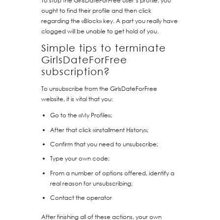
To stop the GirlsDateForFree user’s profile, you
ought to find their profile and then click
regarding the «Block» key. A part you really have
clogged will be unable to get hold of you.
Simple tips to terminate
GirlsDateForFree
subscription?
To unsubscribe from the GirlsDateForFree
website, it is vital that you:
Go to the «My Profile»;
After that click «installment History»;
Confirm that you need to unsubscribe;
Type your own code;
From a number of options offered, identify a
real reason for unsubscribing;
Contact the operator
After finishing all of these actions, your own