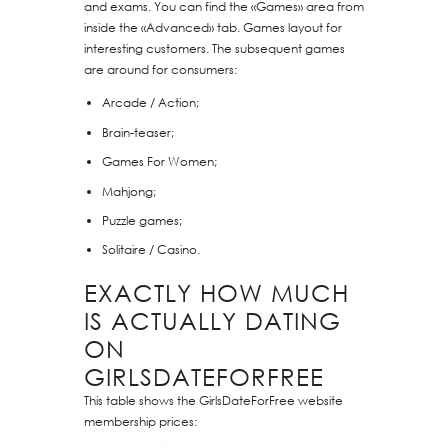
and exams. You can find the «Games» area from
inside the «Advanced» tab. Games layout for
interesting customers. The subsequent games
are around for consumers:
Arcade / Action;
Brain-teaser;
Games For Women;
Mahjong;
Puzzle games;
Solitaire / Casino.
EXACTLY HOW MUCH
IS ACTUALLY DATING
ON
GIRLSDATEFORFREE
This table shows the GirlsDateForFree website
membership prices: