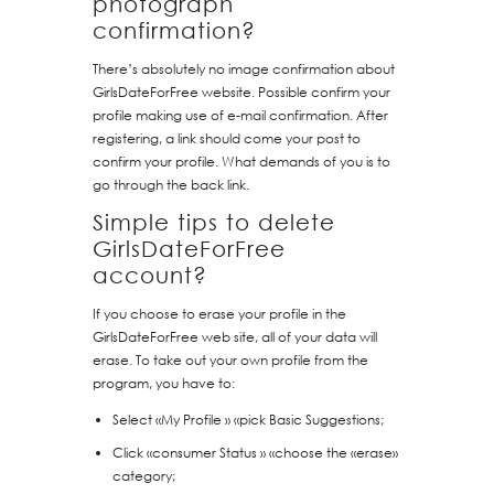
photograph
confirmation?
There’s absolutely no image confirmation about
GirlsDateForFree website. Possible confirm your
profile making use of e-mail confirmation. After
registering, a link should come your post to
confirm your profile. What demands of you is to
go through the back link.
Simple tips to delete
GirlsDateForFree
account?
If you choose to erase your profile in the
GirlsDateForFree web site, all of your data will
erase. To take out your own profile from the
program, you have to:
Select «My Profile » «pick Basic Suggestions;
Click «consumer Status » «choose the «erase»
category;