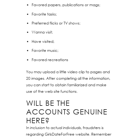
Favored papers, publications or mags;
Favorite tasks;
Preferred flicks or TV shows;
Wanna visit;
Have visited;
Favorite music;
Favored recreations
You may upload a little video clip to pages and
20 images. After completing all the information,
you can start to obtain familiarized and make
use of the web site functions.
WILL BE THE
ACCOUNTS GENUINE
HERE?
In inclusion to actual individuals, fraudsters is
regarding GirlsDateForFree website. Remember