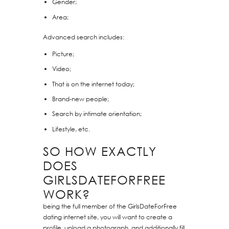
Gender;
Area;
Advanced search includes:
Picture;
Video;
That is on the internet today;
Brand-new people;
Search by intimate orientation;
Lifestyle, etc.
SO HOW EXACTLY
DOES
GIRLSDATEFORFREE
WORK?
being the full member of the GirlsDateForFree
dating internet site, you will want to create a
profile, upload a photograph, and additionally fill