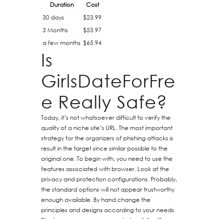
Duration
Cost
30 days
$23.99
3 Months
$53.97
a few months
$65.94
Is
GirlsDateForFre
e Really Safe?
Today, it’s not whatsoever difficult to verify the
quality of a niche site’s URL. The most important
strategy for the organizers of phishing attacks is
result in the target since similar possible to the
original one. To begin with, you need to use the
features associated with browser. Look at the
privacy and protection configurations. Probably,
the standard options will not appear trustworthy
enough available. By hand change the
principles and designs according to your needs.