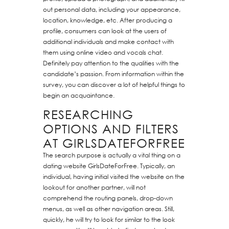
out personal data, including your appearance,
location, knowledge, etc. After producing a
profile, consumers can look at the users of
additional individuals and make contact with
them using online video and vocals chat.
Definitely pay attention to the qualities with the
candidate’s passion. From information within the
survey, you can discover a lot of helpful things to
begin an acquaintance.
RESEARCHING
OPTIONS AND FILTERS
AT GIRLSDATEFORFREE
The search purpose is actually a vital thing on a
dating website GirlsDateForFree. Typically, an
individual, having initial visited the website on the
lookout for another partner, will not
comprehend the routing panels, drop-down
menus, as well as other navigation areas. Still,
quickly, he will try to look for similar to the look