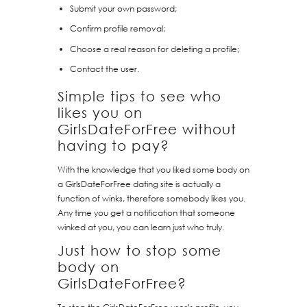
Submit your own password;
Confirm profile removal;
Choose a real reason for deleting a profile;
Contact the user.
Simple tips to see who
likes you on
GirlsDateForFree without
having to pay?
With the knowledge that you liked some body on
a GirlsDateForFree dating site is actually a
function of winks, therefore somebody likes you.
Any time you get a notification that someone
winked at you, you can learn just who truly.
Just how to stop some
body on
GirlsDateForFree?