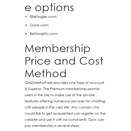
e options
EliteSingles.com;
Zoosk.com;
BeNaughty.com.
Membership
Price and Cost
Method
GirlsDateForFree provides one type of account
â Superior. The Premium membership permits
users in the site to make use of the private
features offering numerous services for chatting
with people in the web site. Any woman who
would like to get acquainted can register on the
website and use it with no constraints. Guys can
pay membership in several steps: