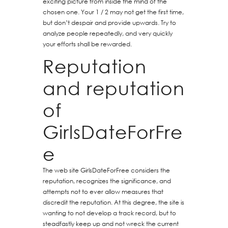
exciting picture from inside the mind of the
chosen one. Your 1 / 2 may not get the first time,
but don’t despair and provide upwards. Try to
analyze people repeatedly, and very quickly
your efforts shall be rewarded.
Reputation
and reputation
of
GirlsDateForFre
e
The web site GirlsDateForFree considers the
reputation, recognizes the significance, and
attempts not to ever allow measures that
discredit the reputation. At this degree, the site is
wanting to not develop a track record, but to
steadfastly keep up and not wreck the current