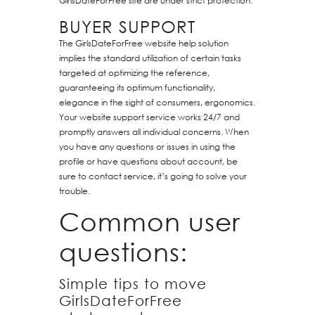
GirlsDateForFree site are under strict protection.
BUYER SUPPORT
The GirlsDateForFree website help solution
implies the standard utilization of certain tasks
targeted at optimizing the reference,
guaranteeing its optimum functionality,
elegance in the sight of consumers, ergonomics.
Your website support service works 24/7 and
promptly answers all individual concerns. When
you have any questions or issues in using the
profile or have questions about account, be
sure to contact service, it’s going to solve your
trouble.
Common user
questions:
Simple tips to move
GirlsDateForFree