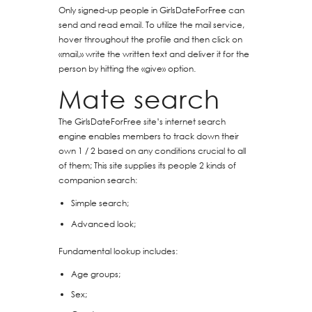
Only signed-up people in GirlsDateForFree can
send and read email. To utilize the mail service,
hover throughout the profile and then click on
«mail,» write the written text and deliver it for the
person by hitting the «give» option.
Mate search
The GirlsDateForFree site’s internet search
engine enables members to track down their
own 1 / 2 based on any conditions crucial to all
of them; This site supplies its people 2 kinds of
companion search:
Simple search;
Advanced look;
Fundamental lookup includes:
Age groups;
Sex;