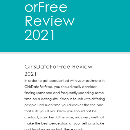
orFree
Review
2021
GirlsDateForFree Review
2021
In order to get acquainted with your soulmate in
GirlsDateForFree, you should really consider
finding someone and frequently spending some
time on a dating site. Keep in touch with differing
people until such time you discover the the one
that suits you. If you know you should not be
contact, warn her. Otherwise, may very well not
make the best perception of your self as a fickle
and frivolous individual. These quick