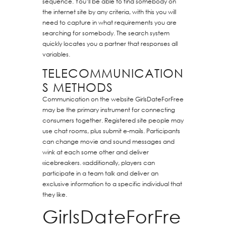
sequence. You’ll be able to find somebody on
the internet site by any criteria, with this you will
need to capture in what requirements you are
searching for somebody. The search system
quickly locates you a partner that responses all
variables.
TELECOMMUNICATION
S METHODS
Communication on the website GirlsDateForFree
may be the primary instrument for connecting
consumers together. Registered site people may
use chat rooms, plus submit e-mails. Participants
can change movie and sound messages and
wink at each some other and deliver
«icebreakers. «additionally, players can
participate in a team talk and deliver an
exclusive information to a specific individual that
they like.
GirlsDateForFre